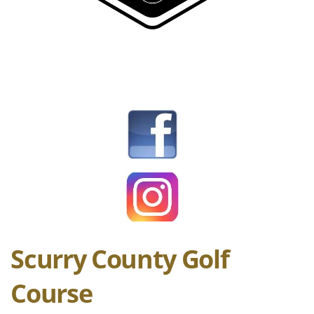
Scurry County Golf
Course