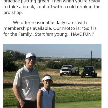
practice putting green. Then when you're ready
to take a break, cool off with a cold drink in the
pro shop.
We offer reasonable daily rates with
memberships available. Our motto is: "Golf is
for the Family.. Start 'em young.. HAVE FUN!"
Active
slide
image
alt
text
will
be
announced
here