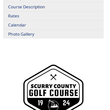
Course Description
Rates
Calendar
Photo Gallery