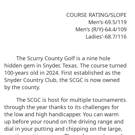
COURSE RATING/SLOPE
Men's-69.5/119
Men's (R/Y)-64.4/109
Ladies'-68.7/116
The Scurry County Golf is a nine hole
hidden gem in Snyder, Texas. The course turned
100-years old in 2024. First established as the
Snyder Country Club, the SCGC is now owned
by the county.
The SCGC is host for multiple tournaments
through the year thanks to its challenges for
the low and high handicapper. You can warm
up before your round on the driving range and
dial in your putting and chipping on the large,