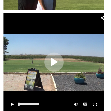
0:00
/
03:04