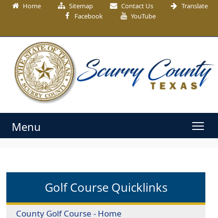
Home
Sitemap
Contact Us
Translate
Facebook
YouTube
Menu
Golf Course Quicklinks
County Golf Course - Home